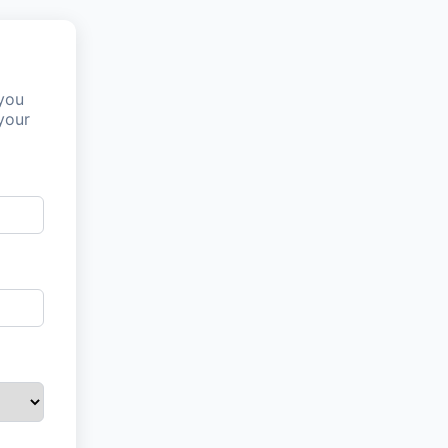
 you
your