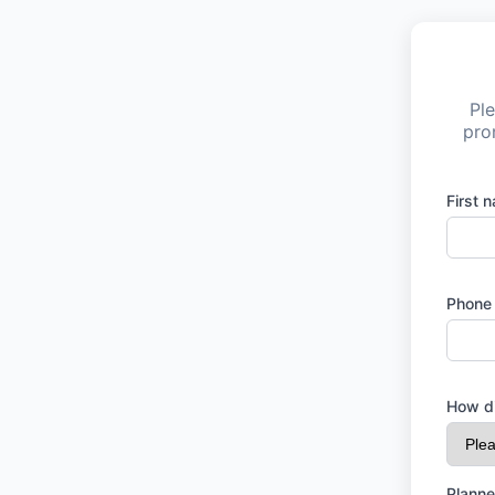
Ple
pro
First 
Phone
How di
Planne