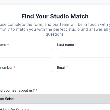
Find Your Studio Match
ase complete the form, and our team will be in touch with
mptly to match you with the perfect studio and answer all 
questions!
name
*
Last name
*
 number
*
Email
*
d you hear about us?
*
d Use for Studio
*