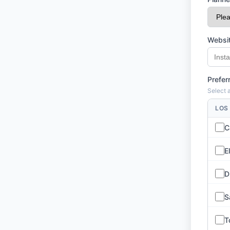
Websit
Prefer
Select a
LOS
C
E
D
S
T