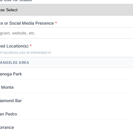
e or Social Media Presence
*
red Location(s)
*
ll locations you're interested in
 ANGELES AREA
anoga Park
l Monte
iamond Bar
an Pedro
orrance